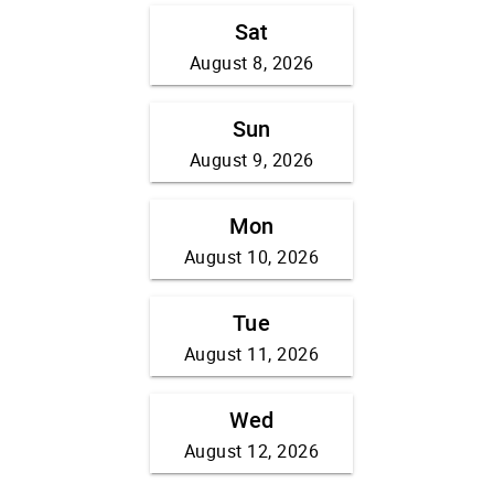
Sat
August 8, 2026
Sun
August 9, 2026
Mon
August 10, 2026
Tue
August 11, 2026
Wed
August 12, 2026