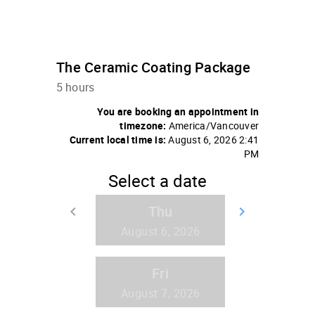
The Ceramic Coating Package
5 hours
You are booking an appointment in
timezone:
America/Vancouver
Current local time is:
August 6, 2026 2:41
PM
Select a date
Thu
keyboard_arrow_left
keyboard_arrow_right
Go back
Go forw
August 6, 2026
Fri
August 7, 2026