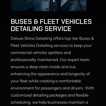
BUSES & FLEET VEHICLES
DETAILING SERVICE
Deluxe Shine Detailing offers top-tier Buses &
Fleet Vehicles Detailing services to keep your
commercial vehicles spotless and
professionally maintained. Our expert team
ensures a deep clean inside and out,
enhancing the appearance and longevity of
your fleet while creating a comfortable
environment for passengers and drivers. With
customized detailing packages and flexible
scheduling, we help businesses maintain a