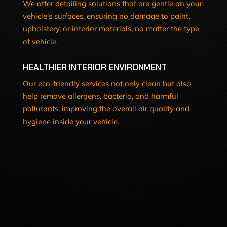
We offer detailing solutions that are gentle on your
vehicle’s surfaces, ensuring no damage to paint,
upholstery, or interior materials, no matter the type
of vehicle.
HEALTHIER INTERIOR ENVIRONMENT
Our eco-friendly services not only clean but also
help remove allergens, bacteria, and harmful
pollutants, improving the overall air quality and
hygiene inside your vehicle.