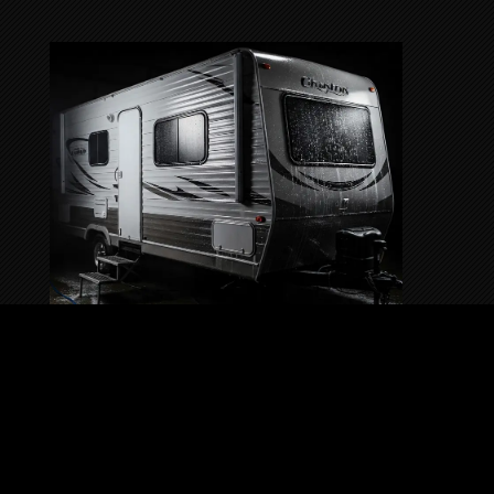
RV & TRAILER DETAILING
SERVICE
Deluxe Shine Detailing offers RV & Trailer
Detailing services to keep your home-on-