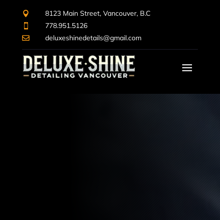
8123 Main Street, Vancouver, B.C

778.951.5126

deluxeshinedetails@gmail.com

Video
Player