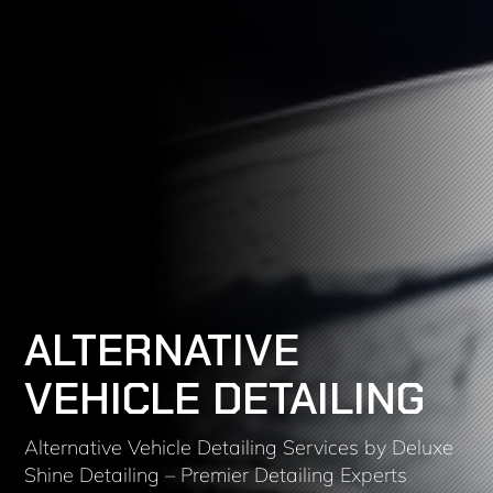
ALTERNATIVE
VEHICLE DETAILING
Alternative Vehicle Detailing Services by Deluxe
Shine Detailing – Premier Detailing Experts