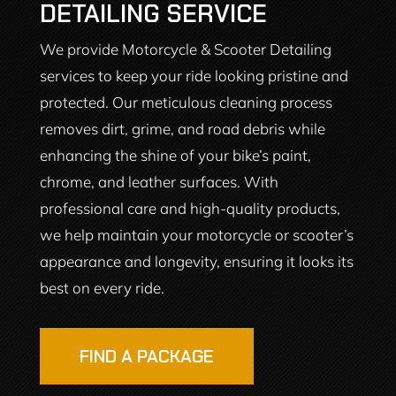
DETAILING SERVICE
We provide Motorcycle & Scooter Detailing
services to keep your ride looking pristine and
protected. Our meticulous cleaning process
removes dirt, grime, and road debris while
enhancing the shine of your bike’s paint,
chrome, and leather surfaces. With
professional care and high-quality products,
we help maintain your motorcycle or scooter’s
appearance and longevity, ensuring it looks its
best on every ride.
FIND A PACKAGE