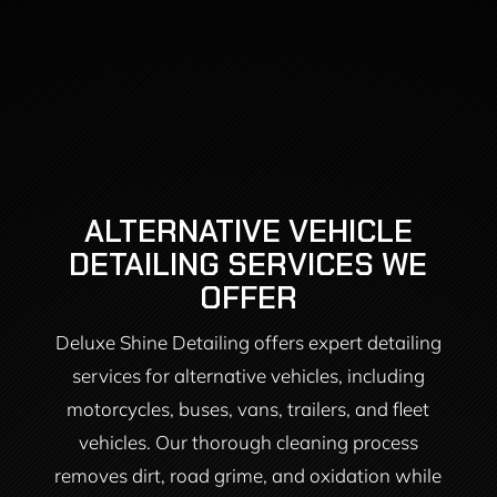
ALTERNATIVE VEHICLE
DETAILING SERVICES WE
OFFER
Deluxe Shine Detailing offers expert detailing
services for alternative vehicles, including
motorcycles, buses, vans, trailers, and fleet
vehicles. Our thorough cleaning process
removes dirt, road grime, and oxidation while