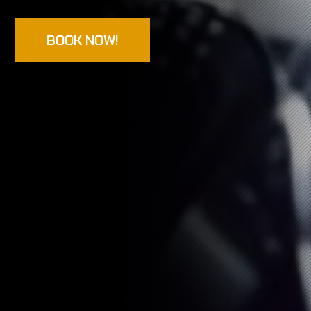
BOOK NOW!