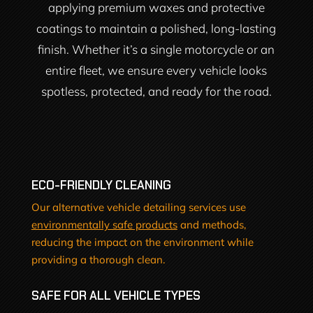
applying premium waxes and protective
coatings to maintain a polished, long-lasting
finish. Whether it’s a single motorcycle or an
entire fleet, we ensure every vehicle looks
spotless, protected, and ready for the road.
ECO-FRIENDLY CLEANING
Our alternative vehicle detailing services use
environmentally safe products
and methods,
reducing the impact on the environment while
providing a thorough clean.
SAFE FOR ALL VEHICLE TYPES