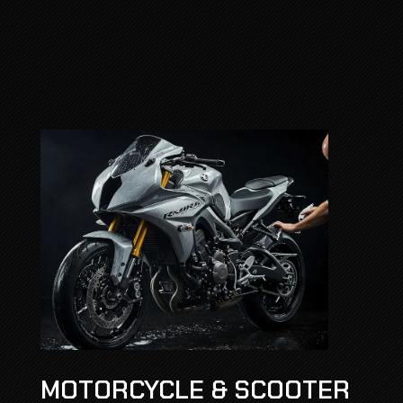
MOTORCYCLE & SCOOTER