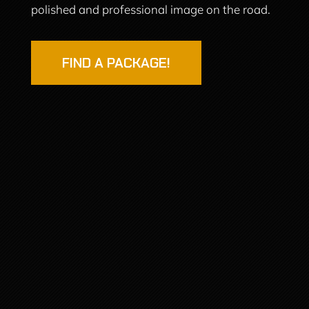
polished and professional image on the road.
FIND A PACKAGE!