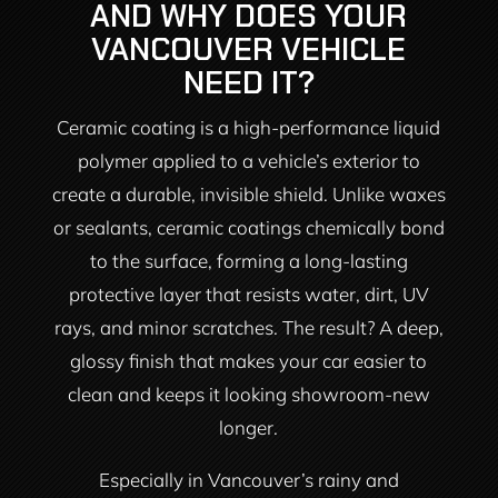
AND WHY DOES YOUR
VANCOUVER VEHICLE
NEED IT?
Ceramic coating is a high-performance liquid
polymer applied to a vehicle’s exterior to
create a durable, invisible shield. Unlike waxes
or sealants, ceramic coatings chemically bond
to the surface, forming a long-lasting
protective layer that resists water, dirt, UV
rays, and minor scratches. The result? A deep,
glossy finish that makes your car easier to
clean and keeps it looking showroom-new
longer.
Especially in Vancouver’s rainy and