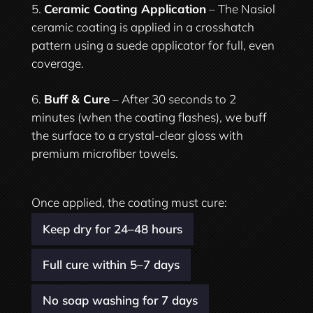
Ceramic Coating Application
– The Nasiol
ceramic coating is applied in a crosshatch
pattern using a suede applicator for full, even
coverage.
Buff & Cure
– After 30 seconds to 2
minutes (when the coating flashes), we buff
the surface to a crystal-clear gloss with
premium microfiber towels.
Once applied, the coating must cure:
Keep dry for 24–48 hours
Full cure within 5–7 days
No soap washing for 7 days