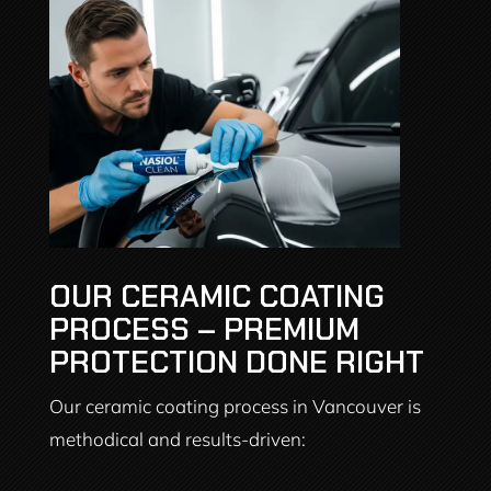
OUR CERAMIC COATING
PROCESS – PREMIUM
PROTECTION DONE RIGHT
Our ceramic coating process in Vancouver is
methodical and results-driven: