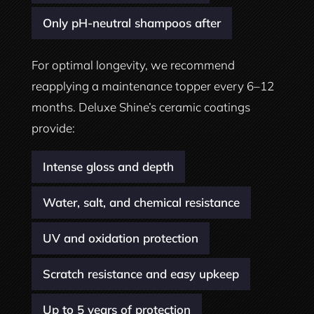
Only pH-neutral shampoos after
For optimal longevity, we recommend
reapplying a maintenance topper every 6–12
months. Deluxe Shine’s ceramic coatings
provide:
Intense gloss and depth
Water, salt, and chemical resistance
UV and oxidation protection
Scratch resistance and easy upkeep
Up to 5 years of protection