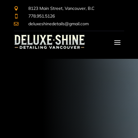
8123 Main Street, Vancouver, B.C

778.951.5126

deluxeshinedetails@gmail.com

Video
Player