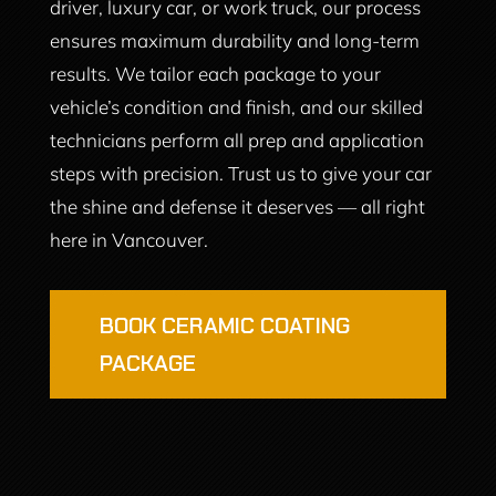
driver, luxury car, or work truck, our process
ensures maximum durability and long-term
results. We tailor each package to your
vehicle’s condition and finish, and our skilled
technicians perform all prep and application
steps with precision. Trust us to give your car
the shine and defense it deserves — all right
here in Vancouver.
BOOK CERAMIC COATING
PACKAGE