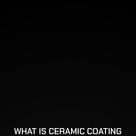
WHAT IS CERAMIC COATING