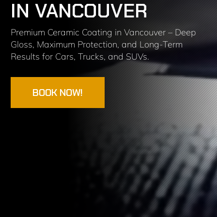
IN VANCOUVER
Premium Ceramic Coating in Vancouver – Deep
Gloss, Maximum Protection, and Long-Term
Results for Cars, Trucks, and SUVs.
BOOK NOW!