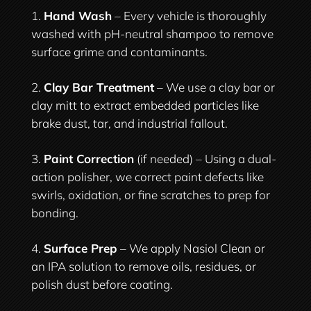
Hand Wash
– Every vehicle is thoroughly
washed with pH-neutral shampoo to remove
surface grime and contaminants.
Clay Bar Treatment
– We use a clay bar or
clay mitt to extract embedded particles like
brake dust, tar, and industrial fallout.
Paint Correction
(if needed) – Using a dual-
action polisher, we correct paint defects like
swirls, oxidation, or fine scratches to prep for
bonding.
Surface Prep
– We apply Nasiol Clean or
an IPA solution to remove oils, residues, or
polish dust before coating.