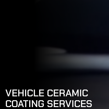
VEHICLE CERAMIC
COATING SERVICES