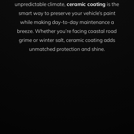
unpredictable climate,
ceramic coating
is the
smart way to preserve your vehicle’s paint
while making day-to-day maintenance a
breeze. Whether you’re facing coastal road
grime or winter salt, ceramic coating adds
unmatched protection and shine.