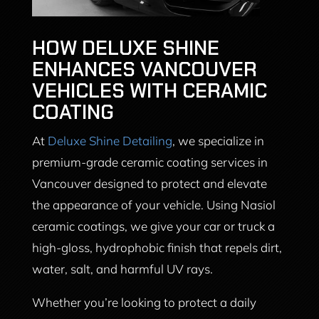
HOW DELUXE SHINE
ENHANCES VANCOUVER
VEHICLES WITH CERAMIC
COATING
At
Deluxe Shine Detailing
, we specialize in
premium-grade ceramic coating services in
Vancouver designed to protect and elevate
the appearance of your vehicle. Using Nasiol
ceramic coatings, we give your car or truck a
high-gloss, hydrophobic finish that repels dirt,
water, salt, and harmful UV rays.
Whether you’re looking to protect a daily