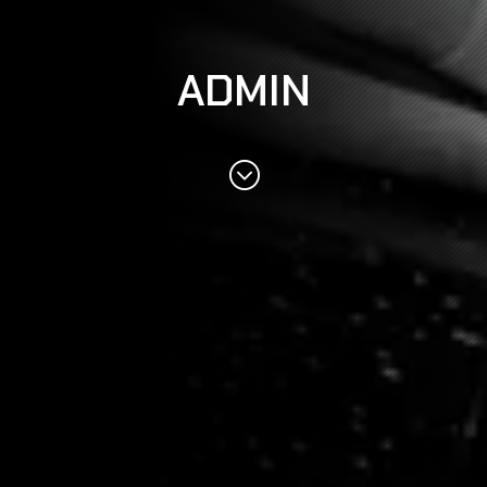
ADMIN
;