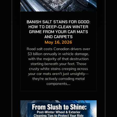
BANISH SALT STAINS FOR GOOD:
HOW TO DEEP-CLEAN WINTER
GRIME FROM YOUR CAR MATS
AND CARPETS
May 16, 2026
Road salt costs Canadian drivers over
$3 billion annually in vehicle damage,
with the majority of that destruction
starting beneath your feet. Those
crusty white stains creeping across
your car mats aren't just unsightly—
they're actively corroding metal
components,...