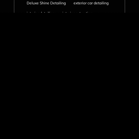
Deluxe Shine Detailing
exterior car detailing
interior detailing
interior extraction
mobile detailing
mold removal in car
ozone air purifier treatment
ozone generator
paint correction
paint decontamination
professional car care
rubber mat cleaning
rust prevention
salt stain removal
seasonal car detailing
summer vehicle detailing
truck cabin odor
undercarriage cleaning
Vancouver car care
vancouver car detailing
vancouver mold removal
vancouver showcase detailing package
vehicle detailing
vehicle maintenance