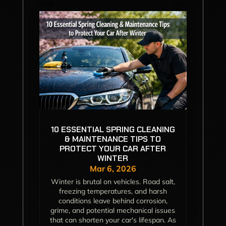
10 ESSENTIAL SPRING CLEANING
& MAINTENANCE TIPS TO
PROTECT YOUR CAR AFTER
WINTER
Mar 6, 2026
Winter is brutal on vehicles. Road salt,
freezing temperatures, and harsh
conditions leave behind corrosion,
grime, and potential mechanical issues
that can shorten your car's lifespan. As