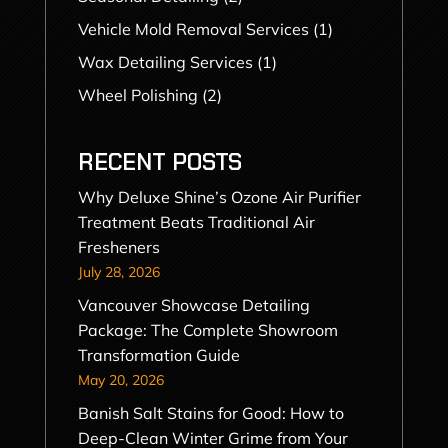
Vehicle Mold Removal Services
(1)
Wax Detailing Services
(1)
Wheel Polishing
(2)
RECENT POSTS
Why Deluxe Shine’s Ozone Air Purifier
Treatment Beats Traditional Air
Fresheners
July 28, 2026
Vancouver Showcase Detailing
Package: The Complete Showroom
Transformation Guide
May 20, 2026
Banish Salt Stains for Good: How to
Deep-Clean Winter Grime from Your