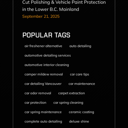
Cut Polishing & Vehicle Paint Protection
in the Lower B.C. Mainland
September 21, 2025
POPULAR TAGS
air freshener alternative
auto detailing
automotive detailing services
automotive interior cleaning
camper mildew removal
car care tips
car detailing Vancouver
car maintenance
car odor removal
carpet extraction
car protection
car spring cleaning
car spring maintenance
ceramic coating
complete auto detailing
deluxe shine