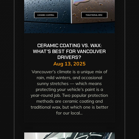
CERAMIC COATING VS. WAX:
WHAT’S BEST FOR VANCOUVER
DRIVERS?
Aug 13, 2025
Vancouver’s climate is a unique mix of
rain, mild winters, and occasional
sunny stretches — which means
protecting your vehicle’s paint is a
year-round job. Two popular protection
methods are ceramic coating and
traditional wax, but which one is better
for our local...