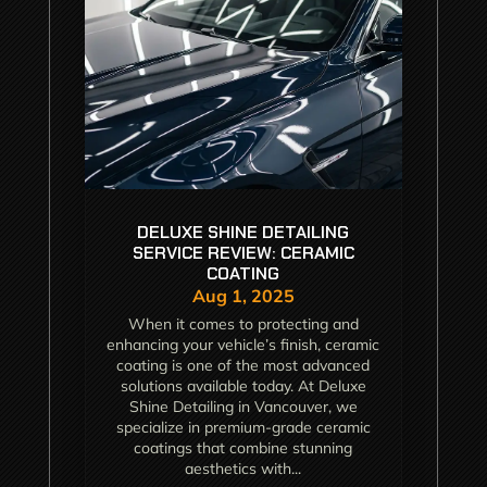
DELUXE SHINE DETAILING
SERVICE REVIEW: CERAMIC
COATING
Aug 1, 2025
When it comes to protecting and
enhancing your vehicle’s finish, ceramic
coating is one of the most advanced
solutions available today. At Deluxe
Shine Detailing in Vancouver, we
specialize in premium-grade ceramic
coatings that combine stunning
aesthetics with...