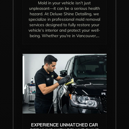
Mold in your vehicle isn’t just
unpleasant—it can be a serious health
hazard. At Deluxe Shine Detailing, we
specialize in professional mold removal
services designed to fully restore your
vehicle’s interior and protect your well-
being. Whether you're in Vancouver,...
EXPERIENCE UNMATCHED CAR