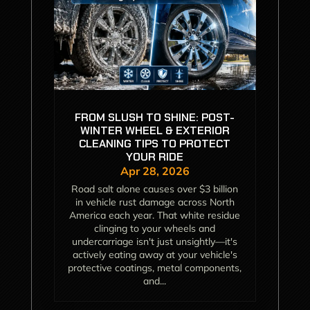
FROM SLUSH TO SHINE: POST-
WINTER WHEEL & EXTERIOR
CLEANING TIPS TO PROTECT
YOUR RIDE
Apr 28, 2026
Road salt alone causes over $3 billion
in vehicle rust damage across North
America each year. That white residue
clinging to your wheels and
undercarriage isn't just unsightly—it's
actively eating away at your vehicle's
protective coatings, metal components,
and...