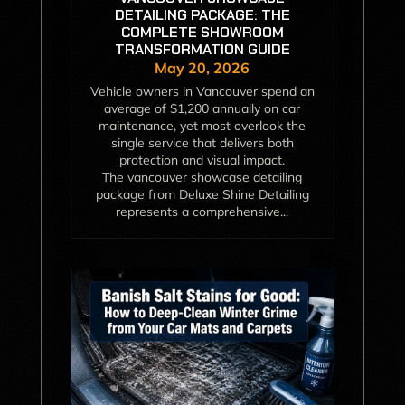
DETAILING PACKAGE: THE
COMPLETE SHOWROOM
TRANSFORMATION GUIDE
May 20, 2026
Vehicle owners in Vancouver spend an
average of $1,200 annually on car
maintenance, yet most overlook the
single service that delivers both
protection and visual impact.
The vancouver showcase detailing
package from Deluxe Shine Detailing
represents a comprehensive...