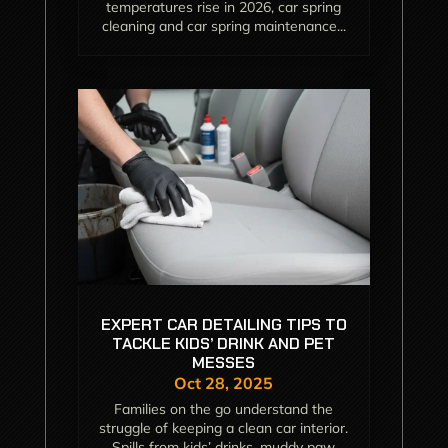
temperatures rise in 2026, car spring
cleaning and car spring maintenance...
EXPERT CAR DETAILING TIPS TO
TACKLE KIDS’ DRINK AND PET
MESSES
Oct 28, 2025
Families on the go understand the
struggle of keeping a clean car interior.
Spills from kids’ drinks, muddy paw