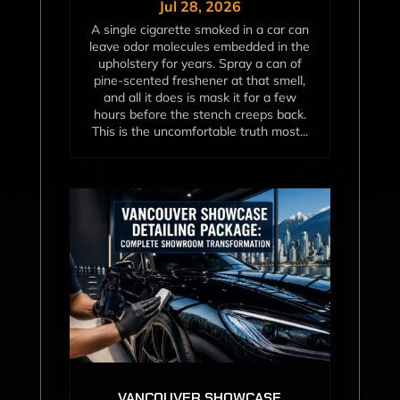
Jul 28, 2026
A single cigarette smoked in a car can
leave odor molecules embedded in the
upholstery for years. Spray a can of
pine-scented freshener at that smell,
and all it does is mask it for a few
hours before the stench creeps back.
This is the uncomfortable truth most...
VANCOUVER SHOWCASE