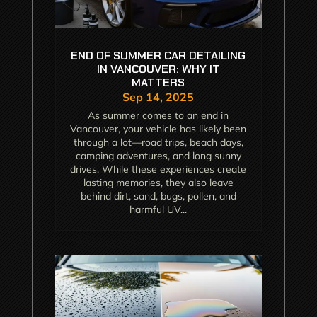
END OF SUMMER CAR DETAILING
IN VANCOUVER: WHY IT
MATTERS
Sep 14, 2025
As summer comes to an end in
Vancouver, your vehicle has likely been
through a lot—road trips, beach days,
camping adventures, and long sunny
drives. While these experiences create
lasting memories, they also leave
behind dirt, sand, bugs, pollen, and
harmful UV...