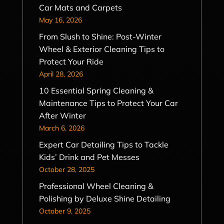
Car Mats and Carpets
May 16, 2026
From Slush to Shine: Post-Winter
Wheel & Exterior Cleaning Tips to
Protect Your Ride
April 28, 2026
10 Essential Spring Cleaning &
Maintenance Tips to Protect Your Car
After Winter
March 6, 2026
Expert Car Detailing Tips to Tackle
Kids’ Drink and Pet Messes
October 28, 2025
Professional Wheel Cleaning &
Polishing by Deluxe Shine Detailing
October 9, 2025