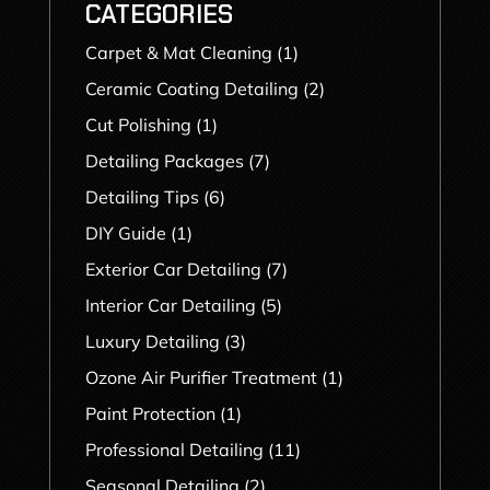
CATEGORIES
Carpet & Mat Cleaning
(1)
Ceramic Coating Detailing
(2)
Cut Polishing
(1)
Detailing Packages
(7)
Detailing Tips
(6)
DIY Guide
(1)
Exterior Car Detailing
(7)
Interior Car Detailing
(5)
Luxury Detailing
(3)
Ozone Air Purifier Treatment
(1)
Paint Protection
(1)
Professional Detailing
(11)
Seasonal Detailing
(2)