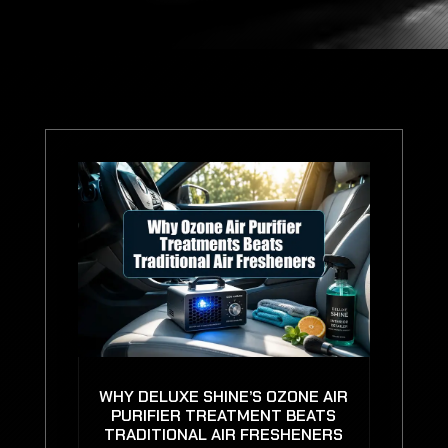
WHY DELUXE SHINE’S OZONE AIR
PURIFIER TREATMENT BEATS
TRADITIONAL AIR FRESHENERS