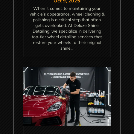
Oct 9, 2025
When it comes to maintaining your
vehicle’s appearance, wheel cleaning &
polishing is a critical step that often
gets overlooked. At Deluxe Shine
Detailing, we specialize in delivering
top-tier wheel detailing services that
restore your wheels to their original
shine...