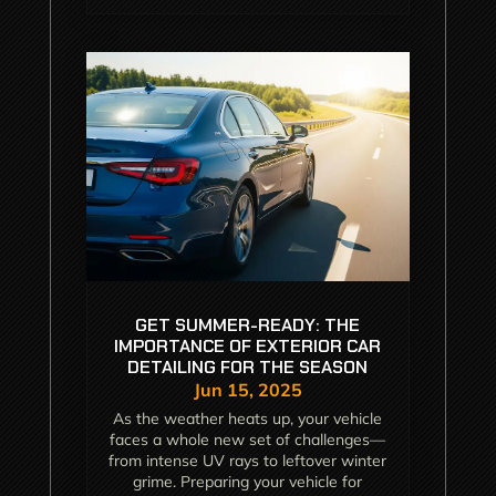
GET SUMMER-READY: THE
IMPORTANCE OF EXTERIOR CAR
DETAILING FOR THE SEASON
Jun 15, 2025
As the weather heats up, your vehicle
faces a whole new set of challenges—
from intense UV rays to leftover winter
grime. Preparing your vehicle for