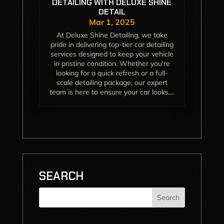
DETAILING WITH DELUXE SHINE
DETAIL
Mar 1, 2025
At Deluxe Shine Detailing, we take
pride in delivering top-tier car detailing
services designed to keep your vehicle
in pristine condition. Whether you're
looking for a quick refresh or a full-
scale detailing package, our expert
team is here to ensure your car looks,...
SEARCH
Search