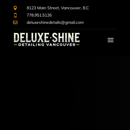
8123 Main Street, Vancouver, B.C

778.951.5126

deluxeshinedetails@gmail.com
