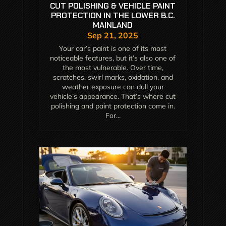
CUT POLISHING & VEHICLE PAINT
PROTECTION IN THE LOWER B.C.
MAINLAND
Sep 21, 2025
Your car’s paint is one of its most
noticeable features, but it’s also one of
the most vulnerable. Over time,
scratches, swirl marks, oxidation, and
weather exposure can dull your
vehicle’s appearance. That’s where cut
polishing and paint protection come in.
For...