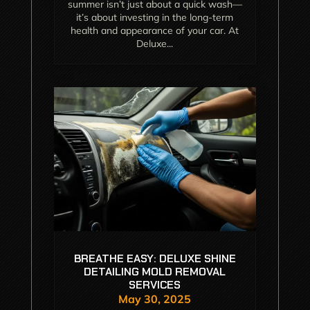
summer isn’t just about a quick wash—
it’s about investing in the long-term
health and appearance of your car. At
Deluxe...
BREATHE EASY: DELUXE SHINE
DETAILING MOLD REMOVAL
SERVICES
May 30, 2025