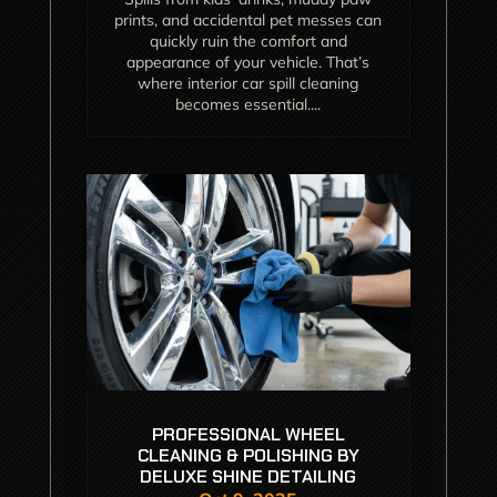
prints, and accidental pet messes can
quickly ruin the comfort and
appearance of your vehicle. That’s
where interior car spill cleaning
becomes essential....
PROFESSIONAL WHEEL
CLEANING & POLISHING BY
DELUXE SHINE DETAILING