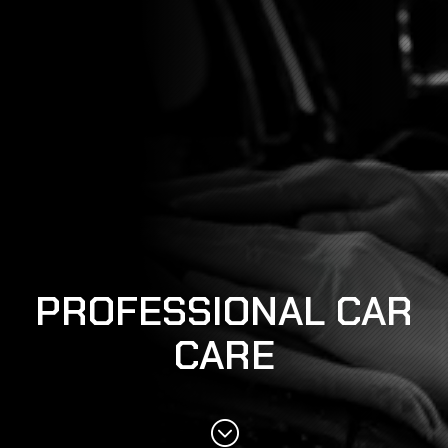
PROFESSIONAL CAR
CARE
;