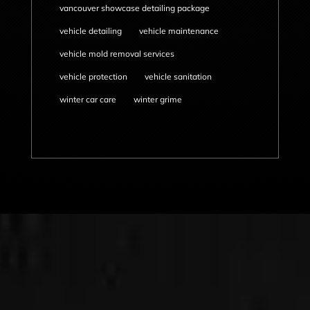
vancouver showcase detailing package
vehicle detailing
vehicle maintenance
vehicle mold removal services
vehicle protection
vehicle sanitation
winter car care
winter grime