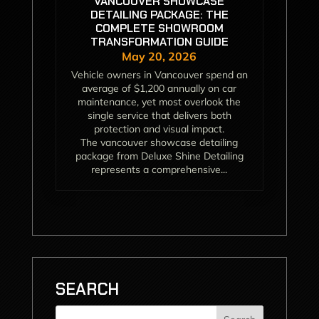
VANCOUVER SHOWCASE
DETAILING PACKAGE: THE
COMPLETE SHOWROOM
TRANSFORMATION GUIDE
May 20, 2026
Vehicle owners in Vancouver spend an
average of $1,200 annually on car
maintenance, yet most overlook the
single service that delivers both
protection and visual impact.
The vancouver showcase detailing
package from Deluxe Shine Detailing
represents a comprehensive...
SEARCH