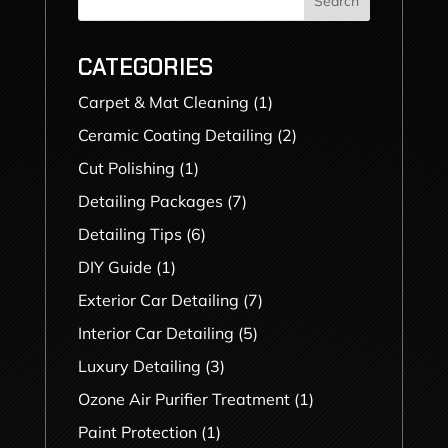
Search
CATEGORIES
Carpet & Mat Cleaning
(1)
Ceramic Coating Detailing
(2)
Cut Polishing
(1)
Detailing Packages
(7)
Detailing Tips
(6)
DIY Guide
(1)
Exterior Car Detailing
(7)
Interior Car Detailing
(5)
Luxury Detailing
(3)
Ozone Air Purifier Treatment
(1)
Paint Protection
(1)