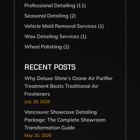
Professional Detailing
(11)
Seasonal Detailing
(2)
Vehicle Mold Removal Services
(1)
Wax Detailing Services
(1)
Wheel Polishing
(2)
RECENT POSTS
Why Deluxe Shine’s Ozone Air Purifier
Treatment Beats Traditional Air
Fresheners
July 28, 2026
Vancouver Showcase Detailing
Package: The Complete Showroom
Transformation Guide
May 20, 2026