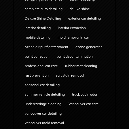
complete auto detailing
deluxe shine
Deluxe Shine Detailing
exterior car detailing
interior detailing
interior extraction
mobile detailing
mold removal in car
ozone air purifier treatment
ozone generator
paint correction
paint decontamination
professional car care
rubber mat cleaning
rust prevention
salt stain removal
seasonal car detailing
summer vehicle detailing
truck cabin odor
undercarriage cleaning
Vancouver car care
vancouver car detailing
vancouver mold removal