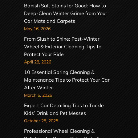
Banish Salt Stains for Good: How to
Deep-Clean Winter Grime from Your
Car Mats and Carpets
May 16, 2026
From Slush to Shine: Post-Winter
Wheel & Exterior Cleaning Tips to
Protect Your Ride
April 28, 2026
10 Essential Spring Cleaning &
Maintenance Tips to Protect Your Car
After Winter
March 6, 2026
Expert Car Detailing Tips to Tackle
Kids’ Drink and Pet Messes
October 28, 2025
Professional Wheel Cleaning &