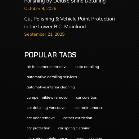
Polishing by Deluxe Shine Detailing
October 9, 2025
Cut Polishing & Vehicle Paint Protection
in the Lower B.C. Mainland
September 21, 2025
POPULAR TAGS
air freshener alternative
auto detailing
automotive detailing services
automotive interior cleaning
camper mildew removal
car care tips
car detailing Vancouver
car maintenance
car odor removal
carpet extraction
car protection
car spring cleaning
car spring maintenance
ceramic coating