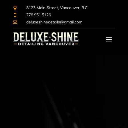
8123 Main Street, Vancouver, B.C

778.951.5126

deluxeshinedetails@gmail.com
