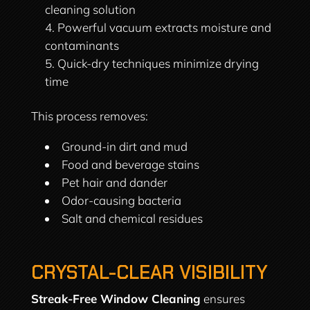
cleaning solution
Powerful vacuum extracts moisture and
contaminants
Quick-dry techniques minimize drying
time
This process removes:
Ground-in dirt and mud
Food and beverage stains
Pet hair and dander
Odor-causing bacteria
Salt and chemical residues
CRYSTAL-CLEAR VISIBILITY
Streak-Free Window Cleaning
ensures