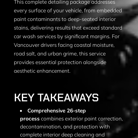
This complete detailing package addresses
every surface of your vehicle, from embedded
paint contaminants to deep-seated interior
stains, delivering results that exceed standard
car wash services by significant margins. For
Vancouver drivers facing coastal moisture,
road salt, and urban grime, this service
provides essential protection alongside
aesthetic enhancement.
KEY TAKEAWAYS
Comprehensive 26-step
process
combines exterior paint correction,
decontamination, and protection with
complete interior deep cleaning and