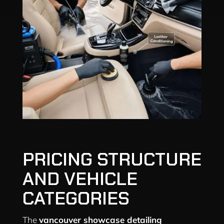
PRICING STRUCTURE
AND VEHICLE
CATEGORIES
The
vancouver showcase detailing