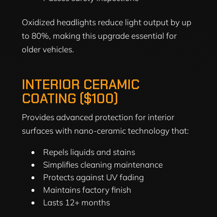
Oxidized headlights reduce light output by up
to 80%, making this upgrade essential for
older vehicles.
INTERIOR CERAMIC
COATING ($100)
Provides advanced protection for interior
surfaces with nano-ceramic technology that:
Repels liquids and stains
Simplifies cleaning maintenance
Protects against UV fading
Maintains factory finish
Lasts 12+ months