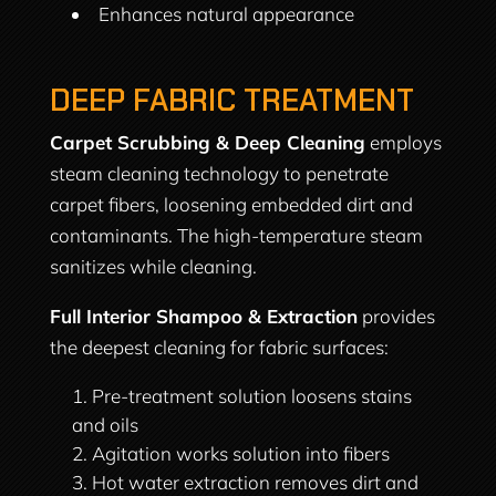
Enhances natural appearance
DEEP FABRIC TREATMENT
Carpet Scrubbing & Deep Cleaning
employs
steam cleaning technology to penetrate
carpet fibers, loosening embedded dirt and
contaminants. The high-temperature steam
sanitizes while cleaning.
Full Interior Shampoo & Extraction
provides
the deepest cleaning for fabric surfaces:
Pre-treatment solution loosens stains
and oils
Agitation works solution into fibers
Hot water extraction removes dirt and