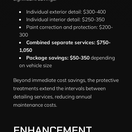
Individual exterior detail: $300-400
Individual interior detail: $250-350
Paint correction and protection: $200-
300
Combined separate services: $750-
1,050
Package savings: $50-350
depending
on vehicle size
Beyond immediate cost savings, the protective
treatments extend the intervals between
detailing services, reducing annual
maintenance costs.
ENHANCEMENT