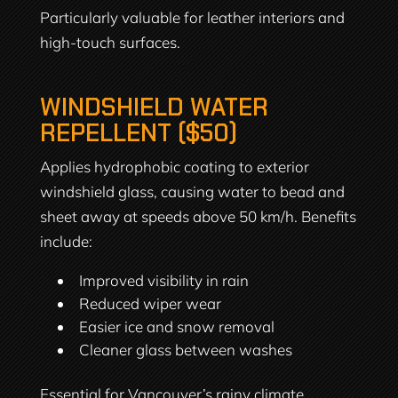
Particularly valuable for leather interiors and
high-touch surfaces.
WINDSHIELD WATER
REPELLENT ($50)
Applies hydrophobic coating to exterior
windshield glass, causing water to bead and
sheet away at speeds above 50 km/h. Benefits
include:
Improved visibility in rain
Reduced wiper wear
Easier ice and snow removal
Cleaner glass between washes
Essential for Vancouver’s rainy climate.