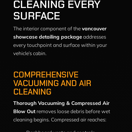
CLEANING EVERY
SURFACE
The interior component of the
vancouver
showcase detailing package
addresses
every touchpoint and surface within your
vehicle’s cabin.
COMPREHENSIVE
VACUUMING AND AIR
CLEANING
Thorough Vacuuming & Compressed Air
Blow Out
removes loose debris before wet
cleaning begins. Compressed air reaches: