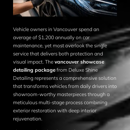
Vehicle owners in Vancouver spend an
average of $1,200 annually on car
maintenance, yet most overlook the single
service that delivers both protection and
visual impact. The
vancouver showcase
detailing package
from Deluxe Shine
Detailing represents a comprehensive solution
that transforms vehicles from daily drivers into
showroom-worthy masterpieces through a
meticulous multi-stage process combining
exterior restoration with deep interior
rejuvenation.