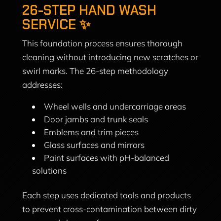
26-STEP HAND WASH
SERVICE ✨
This foundation process ensures thorough
cleaning without introducing new scratches or
swirl marks. The 26-step methodology
addresses:
Wheel wells and undercarriage areas
Door jambs and trunk seals
Emblems and trim pieces
Glass surfaces and mirrors
Paint surfaces with pH-balanced
solutions
Each step uses dedicated tools and products
to prevent cross-contamination between dirty