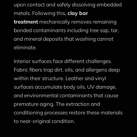
upon contact and safely dissolving embedded
metals. Following this,
clay bar
treatment
mechanically removes remaining
bonded contaminants including tree sap, tar,
and mineral deposits that washing cannot
eliminate.
Interior surfaces face different challenges.
Fabric fibers trap dirt, oils, and allergens deep
within their structure. Leather and vinyl
surfaces accumulate body oils, UV damage,
and environmental contaminants that cause
premature aging. The extraction and
conditioning processes restore these materials
to near-original condition.