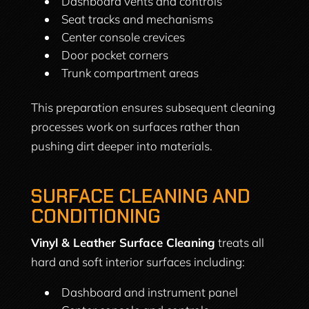
Dashboard vents and controls
Seat tracks and mechanisms
Center console crevices
Door pocket corners
Trunk compartment areas
This preparation ensures subsequent cleaning
processes work on surfaces rather than
pushing dirt deeper into materials.
SURFACE CLEANING AND
CONDITIONING
Vinyl & Leather Surface Cleaning
treats all
hard and soft interior surfaces including:
Dashboard and instrument panel