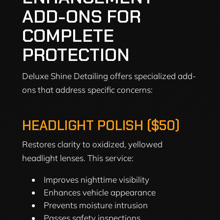
ADD-ONS FOR
COMPLETE
PROTECTION
Deluxe Shine Detailing offers specialized add-
ons that address specific concerns:
HEADLIGHT POLISH ($50)
Restores clarity to oxidized, yellowed
headlight lenses. This service:
Improves nighttime visibility
Enhances vehicle appearance
Prevents moisture intrusion
Passes safety inspections