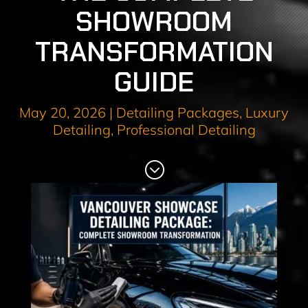
SHOWROOM
TRANSFORMATION
GUIDE
May 20, 2026
|
Detailing Packages
,
Luxury
Detailing
,
Professional Detailing
;