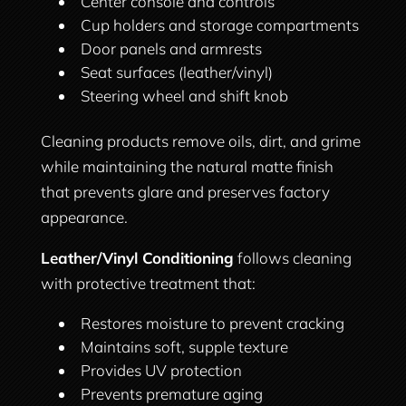
Center console and controls
Cup holders and storage compartments
Door panels and armrests
Seat surfaces (leather/vinyl)
Steering wheel and shift knob
Cleaning products remove oils, dirt, and grime
while maintaining the natural matte finish
that prevents glare and preserves factory
appearance.
Leather/Vinyl Conditioning
follows cleaning
with protective treatment that:
Restores moisture to prevent cracking
Maintains soft, supple texture
Provides UV protection
Prevents premature aging