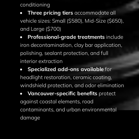
conditioning
Three pricing tiers
accommodate all
vehicle sizes: Small ($580), Mid-Size ($650),
and Large ($700)
Professional-grade treatments
include
iron decontamination, clay bar application,
polishing, sealant protection, and full
interior extraction
Specialized add-ons available
for
headlight restoration, ceramic coating,
windshield protection, and odor elimination
Vancouver-specific benefits
protect
against coastal elements, road
contaminants, and urban environmental
damage