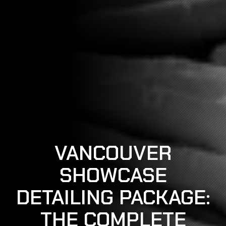
VANCOUVER
SHOWCASE
DETAILING PACKAGE:
THE COMPLETE