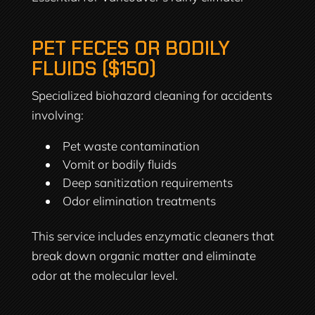
PET FECES OR BODILY
FLUIDS ($150)
Specialized biohazard cleaning for accidents
involving:
Pet waste contamination
Vomit or bodily fluids
Deep sanitization requirements
Odor elimination treatments
This service includes enzymatic cleaners that
break down organic matter and eliminate
odor at the molecular level.