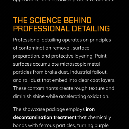
THE SCIENCE BEHIND
PROFESSIONAL DETAILING
Professional detailing operates on principles
of contamination removal, surface
preparation, and protective layering. Paint
surfaces accumulate microscopic metal
particles from brake dust, industrial fallout,
and rail dust that embed into clear coat layers.
These contaminants create rough texture and
diminish shine while accelerating oxidation.
The showcase package employs
iron
decontamination treatment
that chemically
bonds with ferrous particles, turning purple