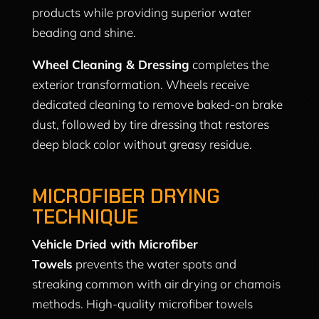
products while providing superior water
beading and shine.
Wheel Cleaning & Dressing
completes the
exterior transformation. Wheels receive
dedicated cleaning to remove baked-on brake
dust, followed by tire dressing that restores
deep black color without greasy residue.
MICROFIBER DRYING
TECHNIQUE
Vehicle Dried with Microfiber
Towels
prevents the water spots and
streaking common with air drying or chamois
methods. High-quality microfiber towels