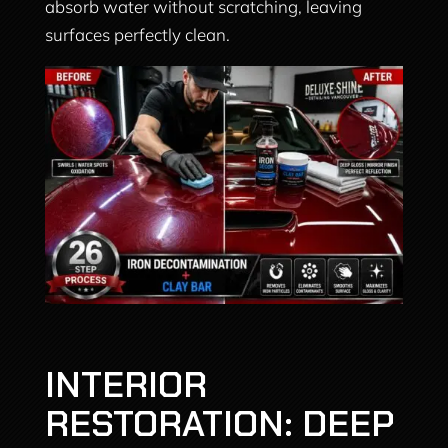
absorb water without scratching, leaving
surfaces perfectly clean.
INTERIOR
RESTORATION: DEEP