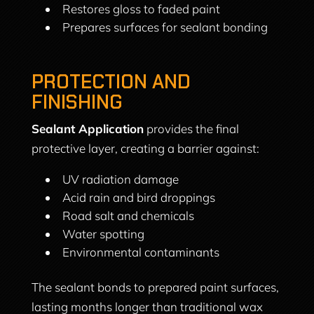
Restores gloss to faded paint
Prepares surfaces for sealant bonding
PROTECTION AND
FINISHING
Sealant Application
provides the final
protective layer, creating a barrier against:
UV radiation damage
Acid rain and bird droppings
Road salt and chemicals
Water spotting
Environmental contaminants
The sealant bonds to prepared paint surfaces,
lasting months longer than traditional wax