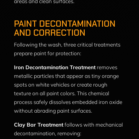
areas and clean surfaces.
PAINT DECONTAMINATION
AND CORRECTION
Following the wash, three critical treatments
prepare paint for protection:
Iron Decontamination Treatment
removes
metallic particles that appear as tiny orange
spots on white vehicles or create rough
texture on all paint colors. This chemical
process safely dissolves embedded iron oxide
without abrading paint surfaces.
Clay Bar Treatment
follows with mechanical
decontamination, removing: