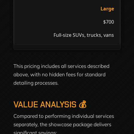
Large
$700
Full-size SUVs, trucks, vans
This pricing includes all services described
above, with no hidden fees for standard
detailing processes.
VALUE ANALYSIS 💰
Compared to performing individual services
separately, the showcase package delivers
significant savings: