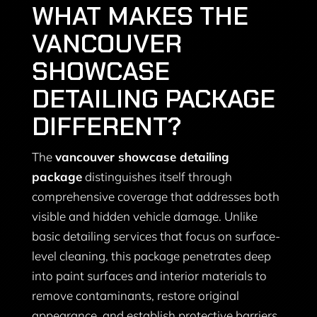
WHAT MAKES THE
VANCOUVER
SHOWCASE
DETAILING PACKAGE
DIFFERENT?
The
vancouver showcase detailing
package
distinguishes itself through
comprehensive coverage that addresses both
visible and hidden vehicle damage. Unlike
basic detailing services that focus on surface-
level cleaning, this package penetrates deep
into paint surfaces and interior materials to
remove contaminants, restore original
appearance, and establish protective barriers.