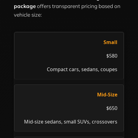
package
offers transparent pricing based on
vehicle size:
Small
$580
Compact cars, sedans, coupes
Mid-Size
$650
Mid-size sedans, small SUVs, crossovers