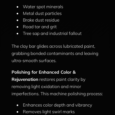
Water spot minerals
Metal dust particles
Brake dust residue
Road tar and grit
Tree sap and industrial fallout
The clay bar glides across lubricated paint,
grabbing bonded contaminants and leaving
ultra-smooth surfaces.
Polishing for Enhanced Color &
Rejuvenation
restores paint clarity by
removing light oxidation and minor
imperfections. This machine polishing process:
Enhances color depth and vibrancy
Removes light swirl marks