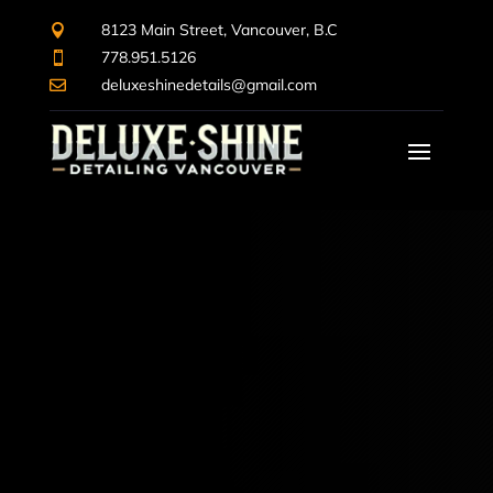
8123 Main Street, Vancouver, B.C

778.951.5126

deluxeshinedetails@gmail.com
