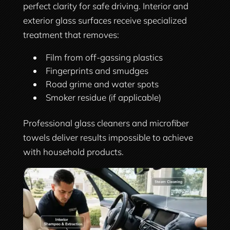
perfect clarity for safe driving. Interior and
exterior glass surfaces receive specialized
treatment that removes:
Film from off-gassing plastics
Fingerprints and smudges
Road grime and water spots
Smoker residue (if applicable)
Professional glass cleaners and microfiber
towels deliver results impossible to achieve
with household products.