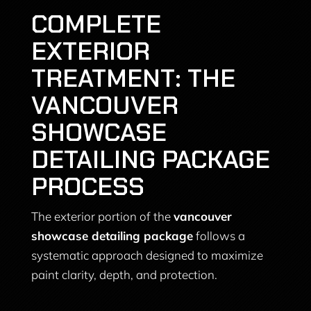
COMPLETE
EXTERIOR
TREATMENT: THE
VANCOUVER
SHOWCASE
DETAILING PACKAGE
PROCESS
The exterior portion of the
vancouver
showcase detailing package
follows a
systematic approach designed to maximize
paint clarity, depth, and protection.