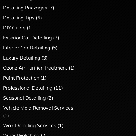
Detailing Packages
(7)
Detailing Tips
(6)
DIY Guide
(1)
Exterior Car Detailing
(7)
Interior Car Detailing
(5)
Luxury Detailing
(3)
Ozone Air Purifier Treatment
(1)
Paint Protection
(1)
Professional Detailing
(11)
Seasonal Detailing
(2)
Vehicle Mold Removal Services
(1)
Wax Detailing Services
(1)
Wheel Polishing
(2)