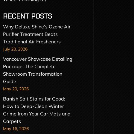
RECENT POSTS
Why Deluxe Shine’s Ozone Air
Purifier Treatment Beats
Traditional Air Fresheners
July 28, 2026
Vancouver Showcase Detailing
Package: The Complete
Showroom Transformation
Guide
May 20, 2026
Banish Salt Stains for Good:
How to Deep-Clean Winter
Grime from Your Car Mats and
Carpets
May 16, 2026