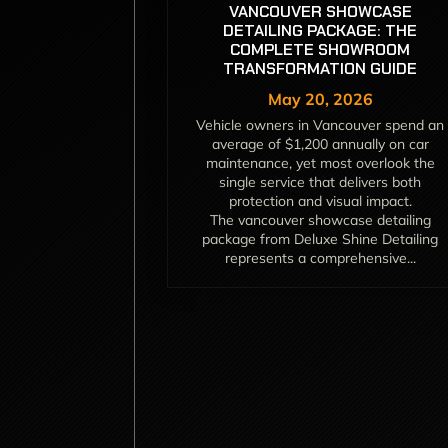
VANCOUVER SHOWCASE
DETAILING PACKAGE: THE
COMPLETE SHOWROOM
TRANSFORMATION GUIDE
May 20, 2026
Vehicle owners in Vancouver spend an
average of $1,200 annually on car
maintenance, yet most overlook the
single service that delivers both
protection and visual impact.
The vancouver showcase detailing
package from Deluxe Shine Detailing
represents a comprehensive...