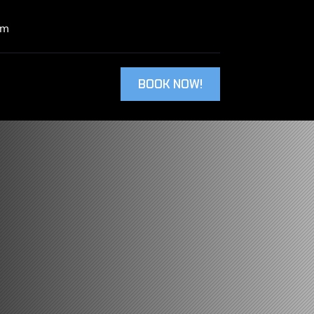
om
BOOK NOW!