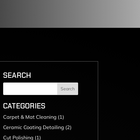
SEARCH
Search
CATEGORIES
Carpet & Mat Cleaning
(1)
Ceramic Coating Detailing
(2)
Cut Polishing
(1)