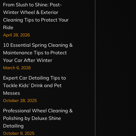
From Slush to Shine: Post-
Winter Wheel & Exterior
Cleaning Tips to Protect Your
Ride
April 28, 2026
10 Essential Spring Cleaning &
Maintenance Tips to Protect
Your Car After Winter
March 6, 2026
Expert Car Detailing Tips to
Tackle Kids’ Drink and Pet
Messes
October 28, 2025
Professional Wheel Cleaning &
Polishing by Deluxe Shine
Detailing
October 9, 2025