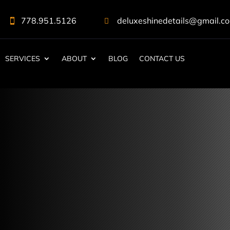
778.951.5126
deluxeshinedetails@gmail.c


SERVICES
ABOUT
BLOG
CONTACT US