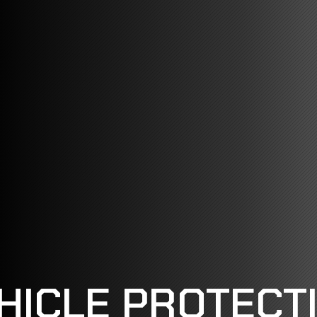
HICLE PROTECT