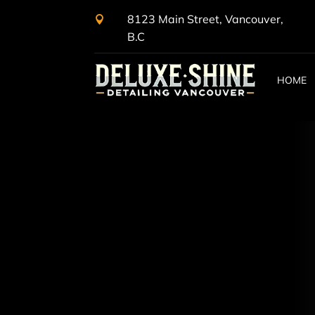
8123 Main Street, Vancouver,

B.C
HOME