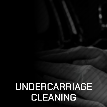
UNDERCARRIAGE
CLEANING