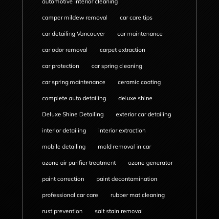
automotive interior cleaning
camper mildew removal
car care tips
car detailing Vancouver
car maintenance
car odor removal
carpet extraction
car protection
car spring cleaning
car spring maintenance
ceramic coating
complete auto detailing
deluxe shine
Deluxe Shine Detailing
exterior car detailing
interior detailing
interior extraction
mobile detailing
mold removal in car
ozone air purifier treatment
ozone generator
paint correction
paint decontamination
professional car care
rubber mat cleaning
rust prevention
salt stain removal