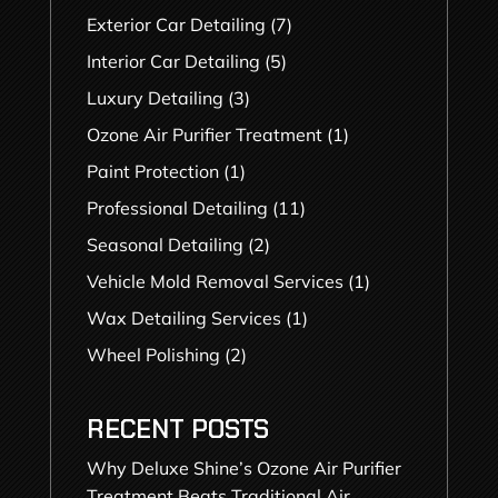
Exterior Car Detailing
(7)
Interior Car Detailing
(5)
Luxury Detailing
(3)
Ozone Air Purifier Treatment
(1)
Paint Protection
(1)
Professional Detailing
(11)
Seasonal Detailing
(2)
Vehicle Mold Removal Services
(1)
Wax Detailing Services
(1)
Wheel Polishing
(2)
RECENT POSTS
Why Deluxe Shine’s Ozone Air Purifier
Treatment Beats Traditional Air