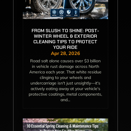
FROM SLUSH TO SHINE: POST-
WINTER WHEEL & EXTERIOR
CLEANING TIPS TO PROTECT
YOUR RIDE
Apr 28, 2026
Road salt alone causes over $3 billion
in vehicle rust damage across North
America each year. That white residue
clinging to your wheels and
undercarriage isn't just unsightly—it's
actively eating away at your vehicle's
protective coatings, metal components,
and...