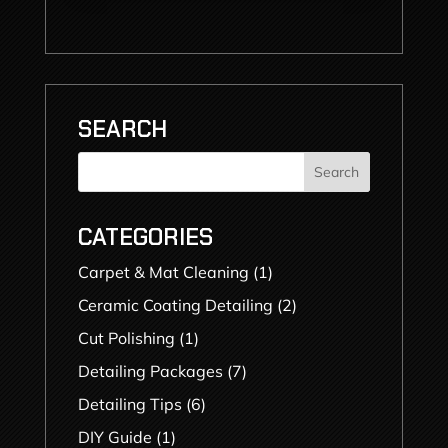
SEARCH
Search
CATEGORIES
Carpet & Mat Cleaning
(1)
Ceramic Coating Detailing
(2)
Cut Polishing
(1)
Detailing Packages
(7)
Detailing Tips
(6)
DIY Guide
(1)