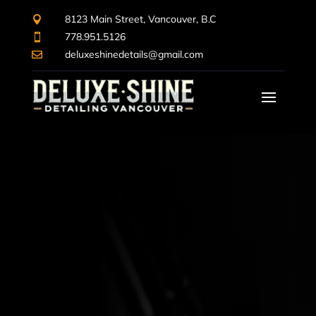
8123 Main Street, Vancouver, B.C

778.951.5126

deluxeshinedetails@gmail.com
