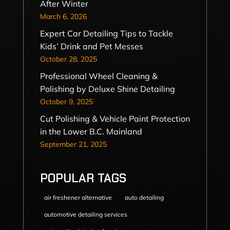
After Winter
March 6, 2026
Expert Car Detailing Tips to Tackle
Kids’ Drink and Pet Messes
October 28, 2025
Professional Wheel Cleaning &
Polishing by Deluxe Shine Detailing
October 9, 2025
Cut Polishing & Vehicle Paint Protection
in the Lower B.C. Mainland
September 21, 2025
POPULAR TAGS
air freshener alternative
auto detailing
automotive detailing services