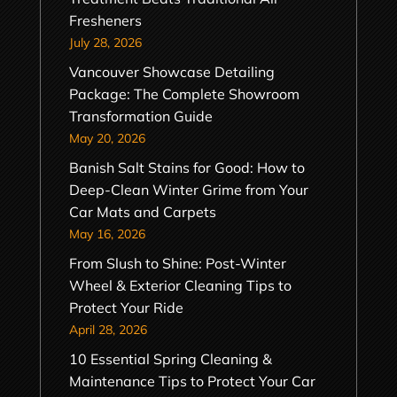
Fresheners
July 28, 2026
Vancouver Showcase Detailing
Package: The Complete Showroom
Transformation Guide
May 20, 2026
Banish Salt Stains for Good: How to
Deep-Clean Winter Grime from Your
Car Mats and Carpets
May 16, 2026
From Slush to Shine: Post-Winter
Wheel & Exterior Cleaning Tips to
Protect Your Ride
April 28, 2026
10 Essential Spring Cleaning &
Maintenance Tips to Protect Your Car