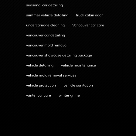
seasonal car detailing
summer vehicle detailing
truck cabin odor
undercarriage cleaning
Vancouver car care
vancouver car detailing
vancouver mold removal
vancouver showcase detailing package
vehicle detailing
vehicle maintenance
vehicle mold removal services
vehicle protection
vehicle sanitation
winter car care
winter grime