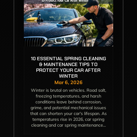
10 ESSENTIAL SPRING CLEANING
& MAINTENANCE TIPS TO
PROTECT YOUR CAR AFTER
WINTER
Mar 6, 2026
Winter is brutal on vehicles. Road salt,
freezing temperatures, and harsh
conditions leave behind corrosion,
grime, and potential mechanical issues
that can shorten your car's lifespan. As
temperatures rise in 2026, car spring
cleaning and car spring maintenance...